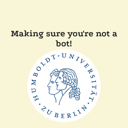
Making sure you're not a
bot!