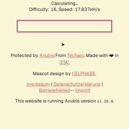
Calculating...
Difficulty: 16,
Speed: 19.956kH/s
Protected by
Anubis
From
Techaro
. Made with ❤️ in
🇨🇦.
Mascot design by
CELPHASE
.
Impressum
|
Datenschutzerklärung
|
Barrierefreiheit
--
Imprint
This website is running Anubis version
.
v1.26.0