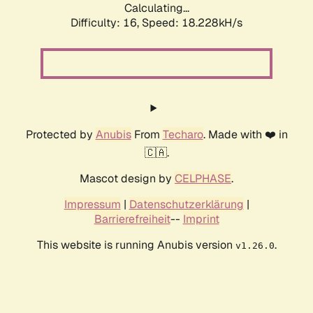
Calculating...
Difficulty: 16,
Speed: 18.228kH/s
Protected by
Anubis
From
Techaro
. Made with ❤️ in
🇨🇦.
Mascot design by
CELPHASE
.
Impressum
|
Datenschutzerklärung
|
Barrierefreiheit
--
Imprint
This website is running Anubis version
.
v1.26.0