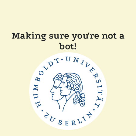
Making sure you're not a
bot!