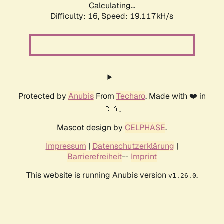
Calculating...
Difficulty: 16,
Speed: 19.117kH/s
Protected by
Anubis
From
Techaro
. Made with ❤️ in
🇨🇦.
Mascot design by
CELPHASE
.
Impressum
|
Datenschutzerklärung
|
Barrierefreiheit
--
Imprint
This website is running Anubis version
.
v1.26.0