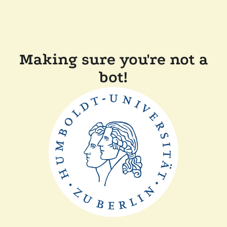
Making sure you're not a
bot!