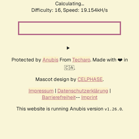
Calculating...
Difficulty: 16,
Speed: 19.154kH/s
Protected by
Anubis
From
Techaro
. Made with ❤️ in
🇨🇦.
Mascot design by
CELPHASE
.
Impressum
|
Datenschutzerklärung
|
Barrierefreiheit
--
Imprint
This website is running Anubis version
.
v1.26.0