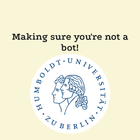
Making sure you're not a
bot!