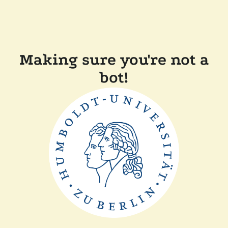
Making sure you're not a
bot!