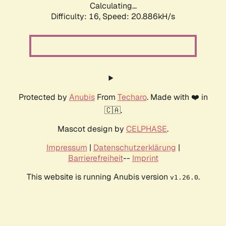
Calculating...
Difficulty: 16,
Speed: 20.886kH/s
Protected by
Anubis
From
Techaro
. Made with ❤️ in
🇨🇦.
Mascot design by
CELPHASE
.
Impressum
|
Datenschutzerklärung
|
Barrierefreiheit
--
Imprint
This website is running Anubis version
.
v1.26.0