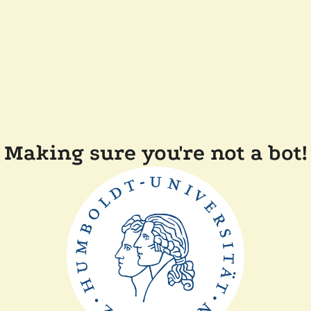
Making sure you're not a bot!