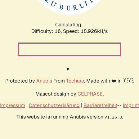
Calculating...
Difficulty: 16,
Speed: 18.926kH/s
Protected by
Anubis
From
Techaro
. Made with ❤️ in 🇨🇦.
Mascot design by
CELPHASE
.
Impressum
|
Datenschutzerklärung
|
Barrierefreiheit
--
Imprint
This website is running Anubis version
.
v1.26.0