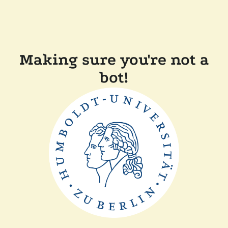
Making sure you're not a
bot!