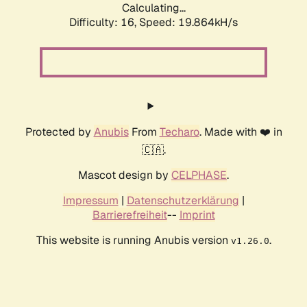
Calculating...
Difficulty: 16,
Speed: 19.864kH/s
Protected by
Anubis
From
Techaro
. Made with ❤️ in
🇨🇦.
Mascot design by
CELPHASE
.
Impressum
|
Datenschutzerklärung
|
Barrierefreiheit
--
Imprint
This website is running Anubis version
.
v1.26.0