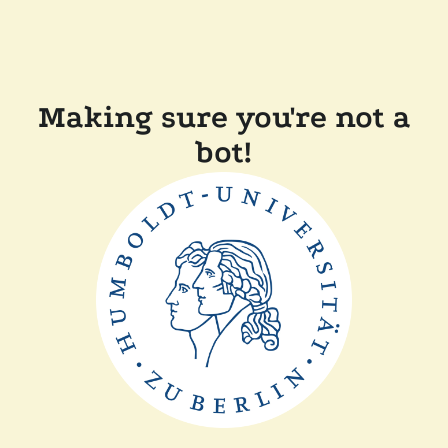
Making sure you're not a
bot!