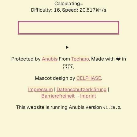
Calculating...
Difficulty: 16,
Speed: 20.617kH/s
Protected by
Anubis
From
Techaro
. Made with ❤️ in
🇨🇦.
Mascot design by
CELPHASE
.
Impressum
|
Datenschutzerklärung
|
Barrierefreiheit
--
Imprint
This website is running Anubis version
.
v1.26.0