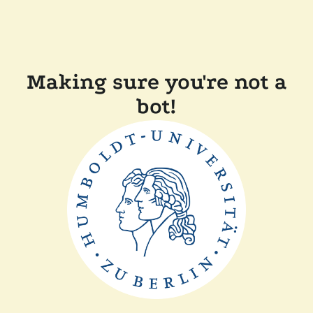
Making sure you're not a
bot!