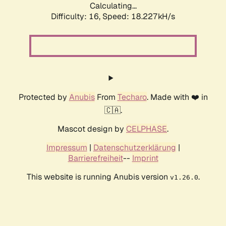
Calculating...
Difficulty: 16,
Speed: 18.227kH/s
Protected by
Anubis
From
Techaro
. Made with ❤️ in
🇨🇦.
Mascot design by
CELPHASE
.
Impressum
|
Datenschutzerklärung
|
Barrierefreiheit
--
Imprint
This website is running Anubis version
.
v1.26.0