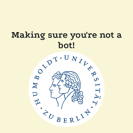
Making sure you're not a
bot!