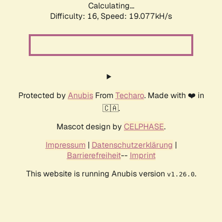
Calculating...
Difficulty: 16,
Speed: 19.077kH/s
Protected by
Anubis
From
Techaro
. Made with ❤️ in
🇨🇦.
Mascot design by
CELPHASE
.
Impressum
|
Datenschutzerklärung
|
Barrierefreiheit
--
Imprint
This website is running Anubis version
.
v1.26.0