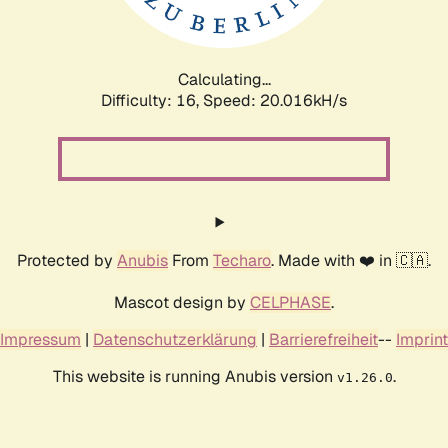
Calculating...
Difficulty: 16,
Speed: 20.016kH/s
Protected by
Anubis
From
Techaro
. Made with ❤️ in 🇨🇦.
Mascot design by
CELPHASE
.
Impressum
|
Datenschutzerklärung
|
Barrierefreiheit
--
Imprint
This website is running Anubis version
.
v1.26.0