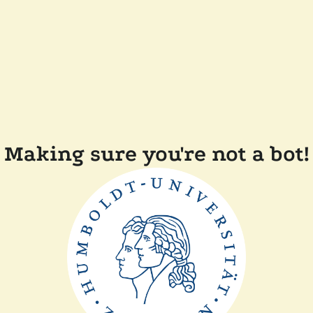
Making sure you're not a bot!