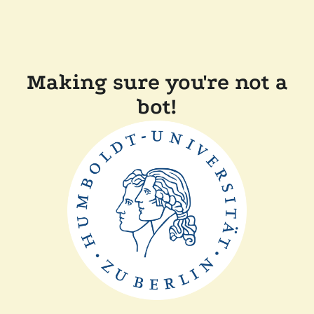
Making sure you're not a
bot!