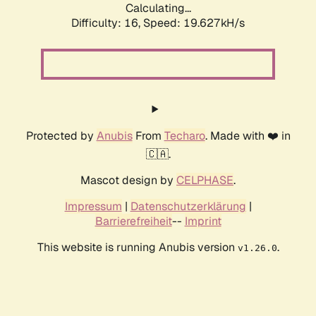
Calculating...
Difficulty: 16,
Speed: 19.627kH/s
Protected by
Anubis
From
Techaro
. Made with ❤️ in
🇨🇦.
Mascot design by
CELPHASE
.
Impressum
|
Datenschutzerklärung
|
Barrierefreiheit
--
Imprint
This website is running Anubis version
.
v1.26.0