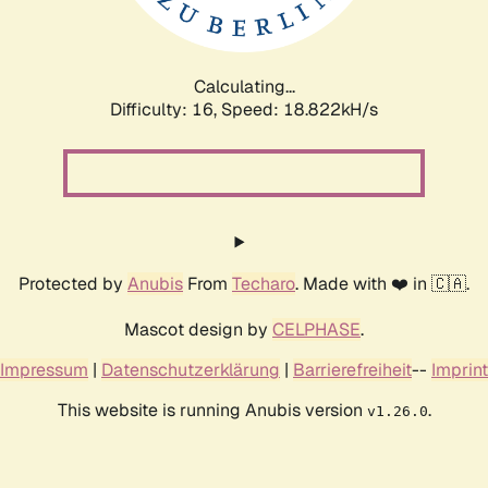
Calculating...
Difficulty: 16,
Speed: 18.822kH/s
Protected by
Anubis
From
Techaro
. Made with ❤️ in 🇨🇦.
Mascot design by
CELPHASE
.
Impressum
|
Datenschutzerklärung
|
Barrierefreiheit
--
Imprint
This website is running Anubis version
.
v1.26.0