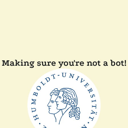
Making sure you're not a bot!