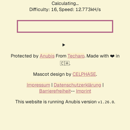
Calculating...
Difficulty: 16,
Speed: 12.773kH/s
Protected by
Anubis
From
Techaro
. Made with ❤️ in
🇨🇦.
Mascot design by
CELPHASE
.
Impressum
|
Datenschutzerklärung
|
Barrierefreiheit
--
Imprint
This website is running Anubis version
.
v1.26.0