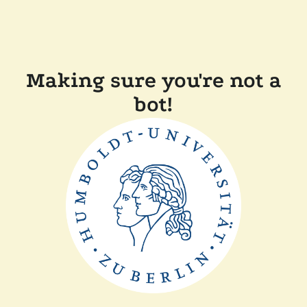
Making sure you're not a
bot!