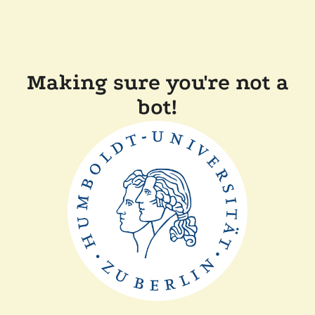
Making sure you're not a
bot!