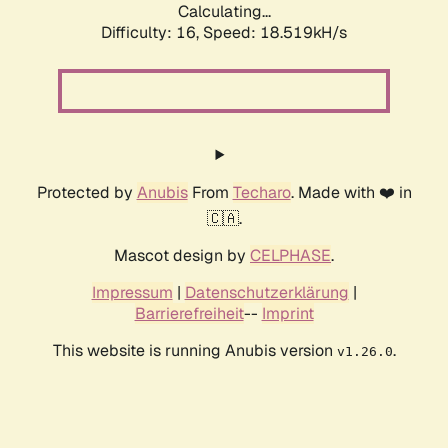
Calculating...
Difficulty: 16,
Speed: 18.519kH/s
Protected by
Anubis
From
Techaro
. Made with ❤️ in
🇨🇦.
Mascot design by
CELPHASE
.
Impressum
|
Datenschutzerklärung
|
Barrierefreiheit
--
Imprint
This website is running Anubis version
.
v1.26.0