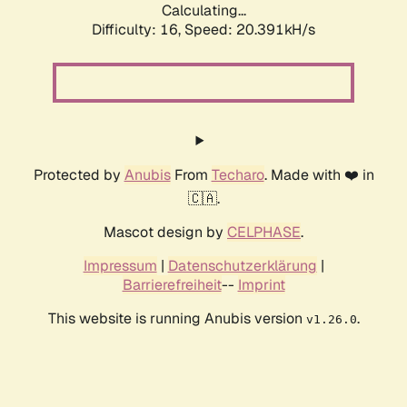
Calculating...
Difficulty: 16,
Speed: 20.391kH/s
Protected by
Anubis
From
Techaro
. Made with ❤️ in
🇨🇦.
Mascot design by
CELPHASE
.
Impressum
|
Datenschutzerklärung
|
Barrierefreiheit
--
Imprint
This website is running Anubis version
.
v1.26.0