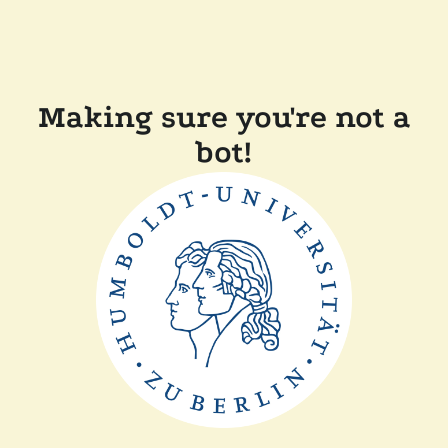
Making sure you're not a
bot!