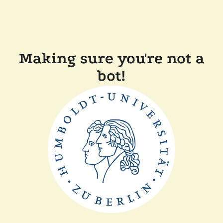
Making sure you're not a
bot!