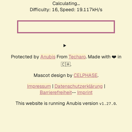
Calculating...
Difficulty: 16,
Speed: 19.117kH/s
Protected by
Anubis
From
Techaro
. Made with ❤️ in
🇨🇦.
Mascot design by
CELPHASE
.
Impressum
|
Datenschutzerklärung
|
Barrierefreiheit
--
Imprint
This website is running Anubis version
.
v1.27.0