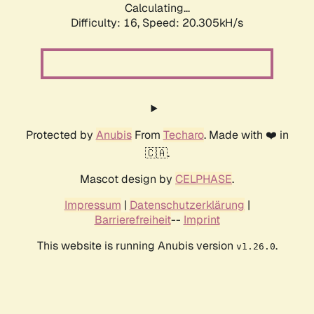
Calculating...
Difficulty: 16,
Speed: 20.305kH/s
Protected by
Anubis
From
Techaro
. Made with ❤️ in
🇨🇦.
Mascot design by
CELPHASE
.
Impressum
|
Datenschutzerklärung
|
Barrierefreiheit
--
Imprint
This website is running Anubis version
.
v1.26.0