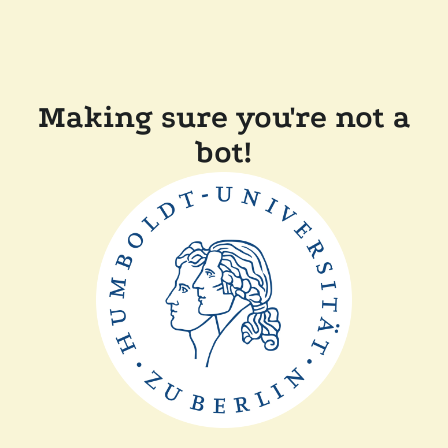
Making sure you're not a
bot!