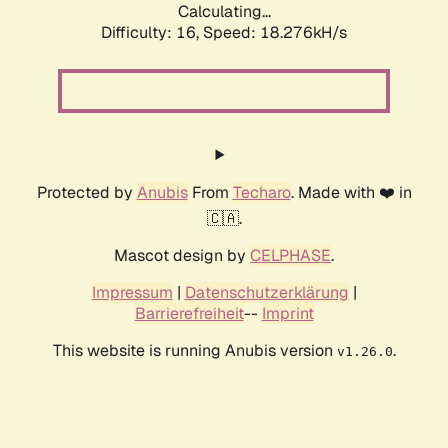
Calculating...
Difficulty: 16,
Speed: 18.276kH/s
Protected by
Anubis
From
Techaro
. Made with ❤️ in
🇨🇦.
Mascot design by
CELPHASE
.
Impressum
|
Datenschutzerklärung
|
Barrierefreiheit
--
Imprint
This website is running Anubis version
.
v1.26.0