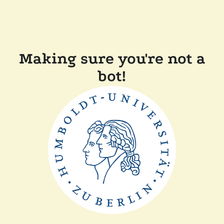
Making sure you're not a
bot!