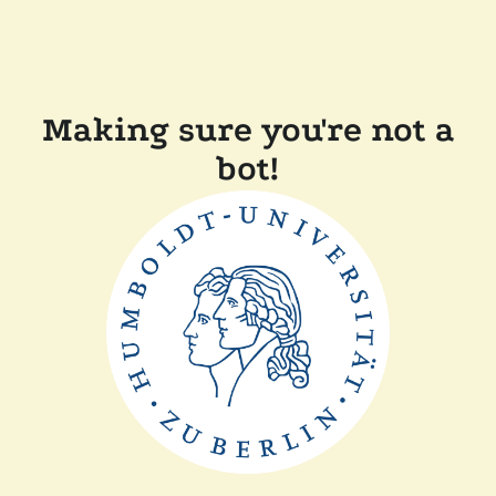
Making sure you're not a
bot!