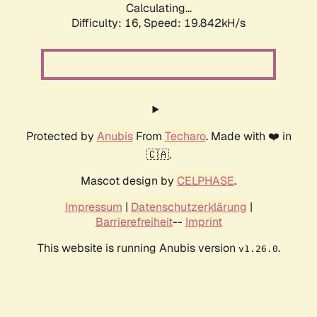
Calculating...
Difficulty: 16,
Speed: 19.842kH/s
Protected by
Anubis
From
Techaro
. Made with ❤️ in
🇨🇦.
Mascot design by
CELPHASE
.
Impressum
|
Datenschutzerklärung
|
Barrierefreiheit
--
Imprint
This website is running Anubis version
.
v1.26.0