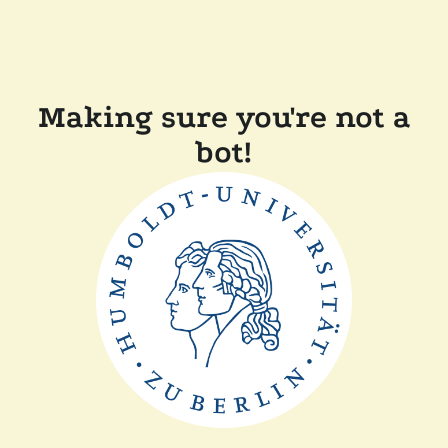
Making sure you're not a
bot!