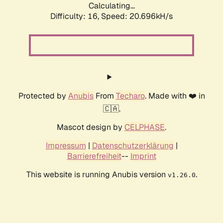
Calculating...
Difficulty: 16,
Speed: 20.696kH/s
Protected by
Anubis
From
Techaro
. Made with ❤️ in
🇨🇦.
Mascot design by
CELPHASE
.
Impressum
|
Datenschutzerklärung
|
Barrierefreiheit
--
Imprint
This website is running Anubis version
.
v1.26.0