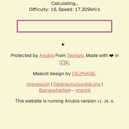
Calculating...
Difficulty: 16,
Speed: 17.309kH/s
Protected by
Anubis
From
Techaro
. Made with ❤️ in
🇨🇦.
Mascot design by
CELPHASE
.
Impressum
|
Datenschutzerklärung
|
Barrierefreiheit
--
Imprint
This website is running Anubis version
.
v1.26.0