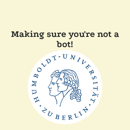
Making sure you're not a
bot!