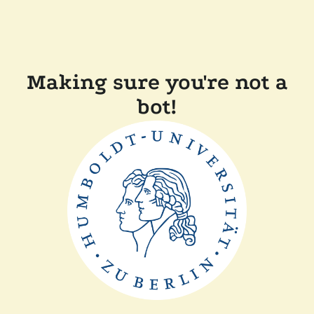
Making sure you're not a
bot!