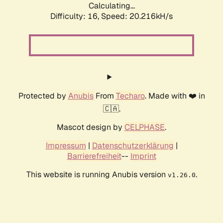
Calculating...
Difficulty: 16,
Speed: 20.216kH/s
Protected by
Anubis
From
Techaro
. Made with ❤️ in
🇨🇦.
Mascot design by
CELPHASE
.
Impressum
|
Datenschutzerklärung
|
Barrierefreiheit
--
Imprint
This website is running Anubis version
.
v1.26.0