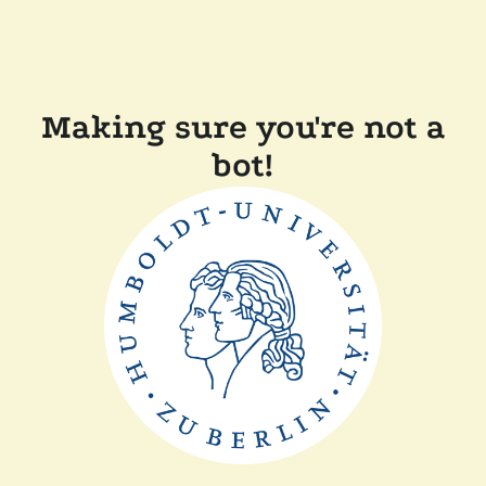
Making sure you're not a
bot!