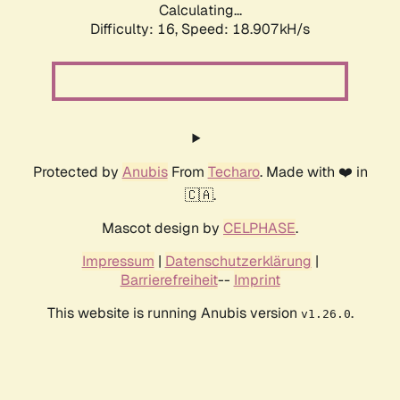
Calculating...
Difficulty: 16,
Speed: 18.907kH/s
Protected by
Anubis
From
Techaro
. Made with ❤️ in
🇨🇦.
Mascot design by
CELPHASE
.
Impressum
|
Datenschutzerklärung
|
Barrierefreiheit
--
Imprint
This website is running Anubis version
.
v1.26.0