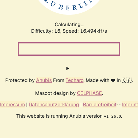
Calculating...
Difficulty: 16,
Speed: 19.344kH/s
Protected by
Anubis
From
Techaro
. Made with ❤️ in 🇨🇦.
Mascot design by
CELPHASE
.
Impressum
|
Datenschutzerklärung
|
Barrierefreiheit
--
Imprint
This website is running Anubis version
.
v1.26.0