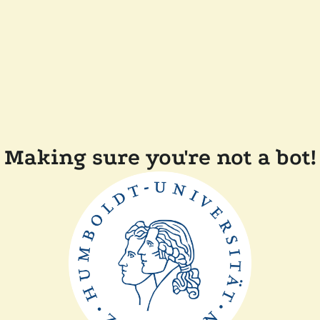
Making sure you're not a bot!