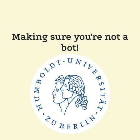
Making sure you're not a
bot!