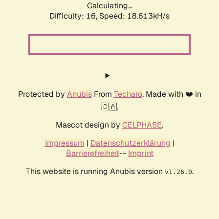
Calculating...
Difficulty: 16,
Speed: 18.613kH/s
Protected by
Anubis
From
Techaro
. Made with ❤️ in
🇨🇦.
Mascot design by
CELPHASE
.
Impressum
|
Datenschutzerklärung
|
Barrierefreiheit
--
Imprint
This website is running Anubis version
.
v1.26.0