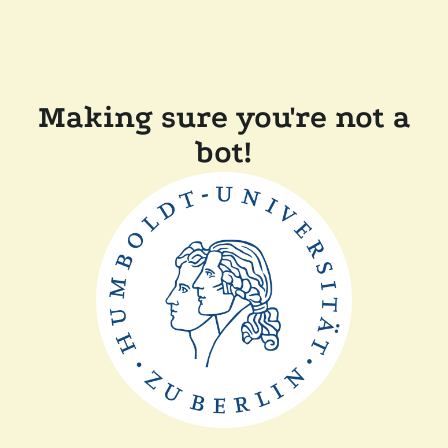
Making sure you're not a
bot!