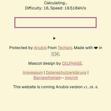
Calculating...
Difficulty: 16,
Speed: 19.516kH/s
Protected by
Anubis
From
Techaro
. Made with ❤️ in
🇨🇦.
Mascot design by
CELPHASE
.
Impressum
|
Datenschutzerklärung
|
Barrierefreiheit
--
Imprint
This website is running Anubis version
.
v1.26.0