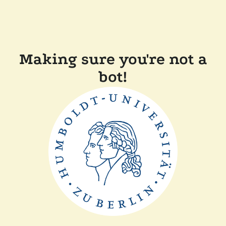
Making sure you're not a
bot!