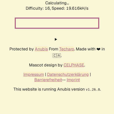
Calculating...
Difficulty: 16,
Speed: 19.616kH/s
Protected by
Anubis
From
Techaro
. Made with ❤️ in
🇨🇦.
Mascot design by
CELPHASE
.
Impressum
|
Datenschutzerklärung
|
Barrierefreiheit
--
Imprint
This website is running Anubis version
.
v1.26.0