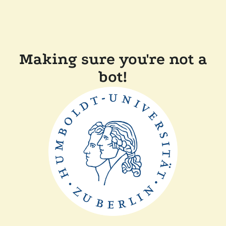
Making sure you're not a
bot!