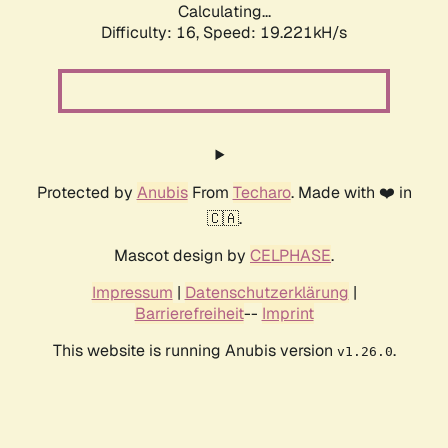
Calculating...
Difficulty: 16,
Speed: 19.221kH/s
Protected by
Anubis
From
Techaro
. Made with ❤️ in
🇨🇦.
Mascot design by
CELPHASE
.
Impressum
|
Datenschutzerklärung
|
Barrierefreiheit
--
Imprint
This website is running Anubis version
.
v1.26.0