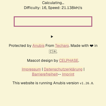
Calculating...
Difficulty: 16,
Speed: 21.138kH/s
Protected by
Anubis
From
Techaro
. Made with ❤️ in
🇨🇦.
Mascot design by
CELPHASE
.
Impressum
|
Datenschutzerklärung
|
Barrierefreiheit
--
Imprint
This website is running Anubis version
.
v1.26.0