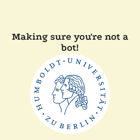
Making sure you're not a
bot!