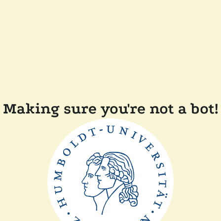
Making sure you're not a bot!