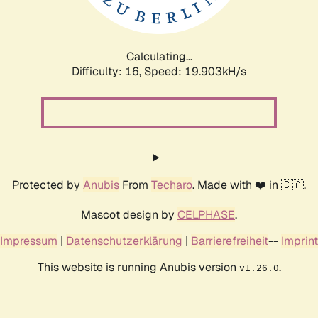
Calculating...
Difficulty: 16,
Speed: 19.903kH/s
Protected by
Anubis
From
Techaro
. Made with ❤️ in 🇨🇦.
Mascot design by
CELPHASE
.
Impressum
|
Datenschutzerklärung
|
Barrierefreiheit
--
Imprint
This website is running Anubis version
.
v1.26.0