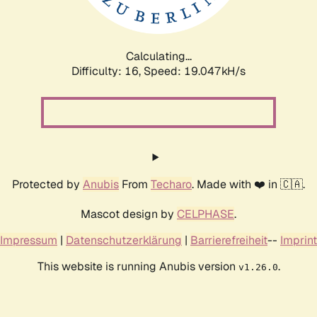
Calculating...
Difficulty: 16,
Speed: 19.047kH/s
Protected by
Anubis
From
Techaro
. Made with ❤️ in 🇨🇦.
Mascot design by
CELPHASE
.
Impressum
|
Datenschutzerklärung
|
Barrierefreiheit
--
Imprint
This website is running Anubis version
.
v1.26.0