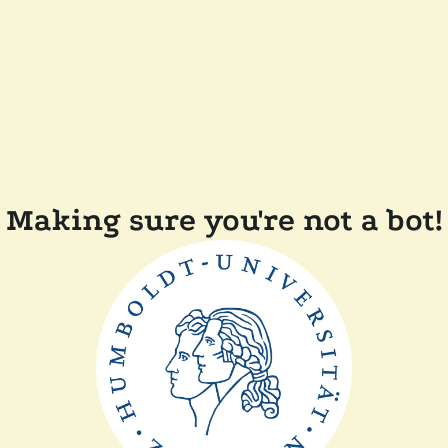
Making sure you're not a bot!