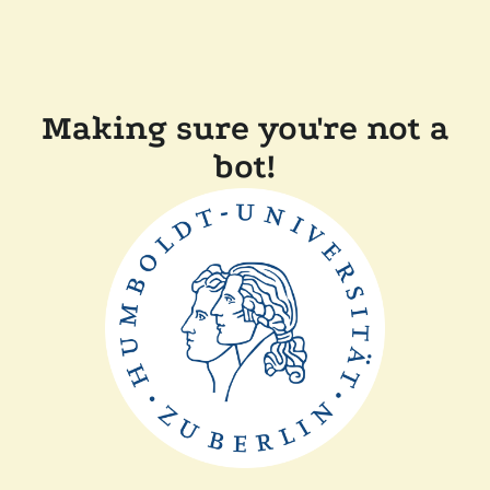
Making sure you're not a
bot!