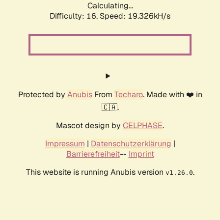
Calculating...
Difficulty: 16,
Speed: 19.326kH/s
Protected by
Anubis
From
Techaro
. Made with ❤️ in
🇨🇦.
Mascot design by
CELPHASE
.
Impressum
|
Datenschutzerklärung
|
Barrierefreiheit
--
Imprint
This website is running Anubis version
.
v1.26.0