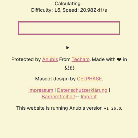
Calculating...
Difficulty: 16,
Speed: 21.813kH/s
Protected by
Anubis
From
Techaro
. Made with ❤️ in
🇨🇦.
Mascot design by
CELPHASE
.
Impressum
|
Datenschutzerklärung
|
Barrierefreiheit
--
Imprint
This website is running Anubis version
.
v1.26.0