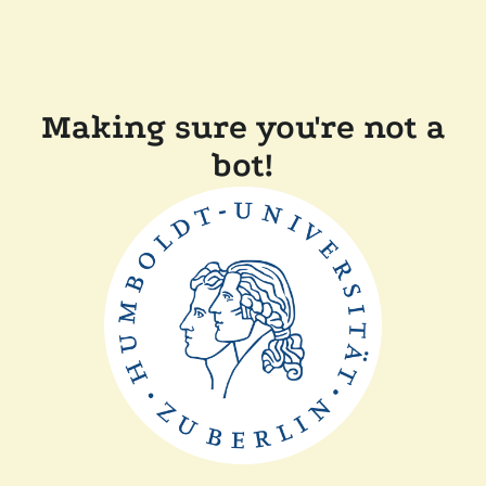
Making sure you're not a
bot!