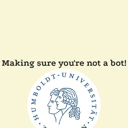
Making sure you're not a bot!