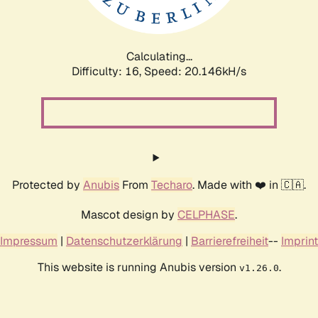
Calculating...
Difficulty: 16,
Speed: 20.146kH/s
Protected by
Anubis
From
Techaro
. Made with ❤️ in 🇨🇦.
Mascot design by
CELPHASE
.
Impressum
|
Datenschutzerklärung
|
Barrierefreiheit
--
Imprint
This website is running Anubis version
.
v1.26.0