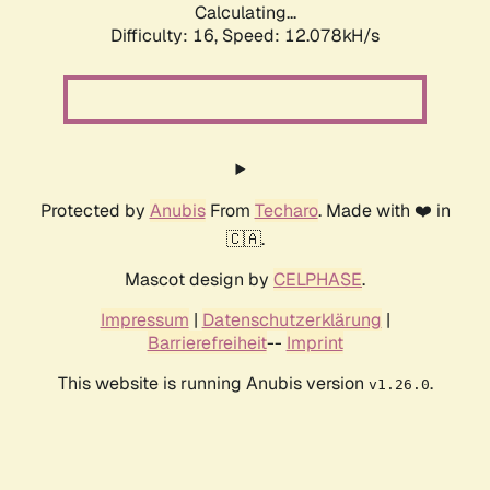
Calculating...
Difficulty: 16,
Speed: 12.078kH/s
Protected by
Anubis
From
Techaro
. Made with ❤️ in
🇨🇦.
Mascot design by
CELPHASE
.
Impressum
|
Datenschutzerklärung
|
Barrierefreiheit
--
Imprint
This website is running Anubis version
.
v1.26.0