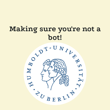
Making sure you're not a
bot!