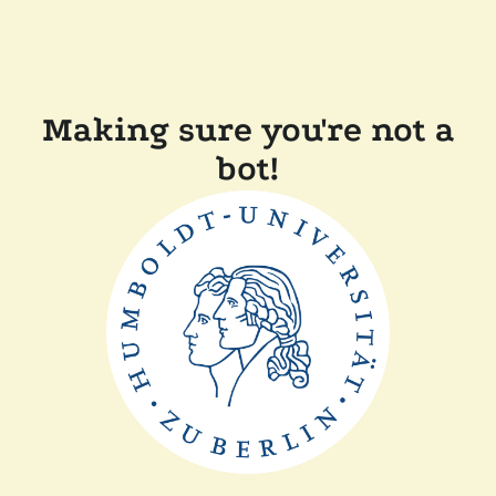
Making sure you're not a
bot!