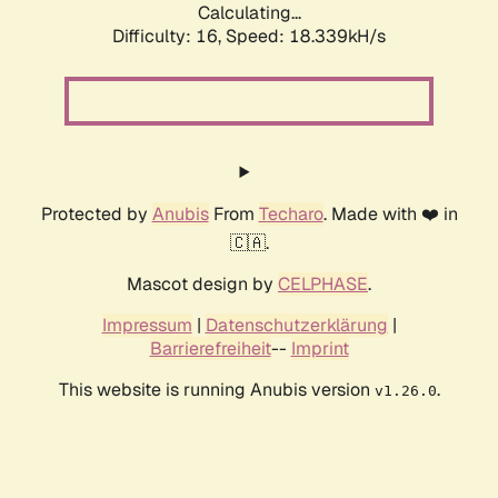
Calculating...
Difficulty: 16,
Speed: 18.339kH/s
Protected by
Anubis
From
Techaro
. Made with ❤️ in
🇨🇦.
Mascot design by
CELPHASE
.
Impressum
|
Datenschutzerklärung
|
Barrierefreiheit
--
Imprint
This website is running Anubis version
.
v1.26.0