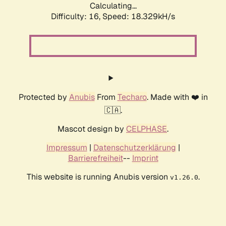
Calculating...
Difficulty: 16,
Speed: 18.329kH/s
Protected by
Anubis
From
Techaro
. Made with ❤️ in
🇨🇦.
Mascot design by
CELPHASE
.
Impressum
|
Datenschutzerklärung
|
Barrierefreiheit
--
Imprint
This website is running Anubis version
.
v1.26.0