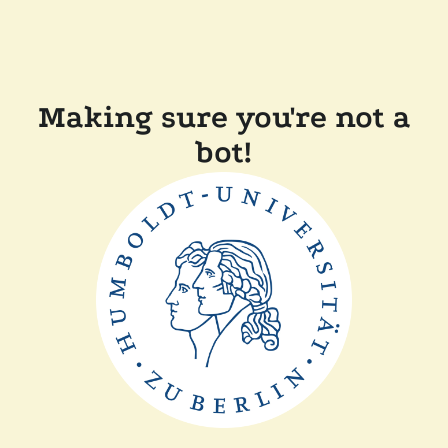
Making sure you're not a
bot!