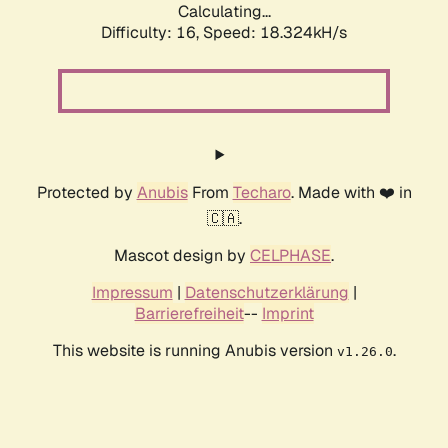
Calculating...
Difficulty: 16,
Speed: 18.324kH/s
Protected by
Anubis
From
Techaro
. Made with ❤️ in
🇨🇦.
Mascot design by
CELPHASE
.
Impressum
|
Datenschutzerklärung
|
Barrierefreiheit
--
Imprint
This website is running Anubis version
.
v1.26.0