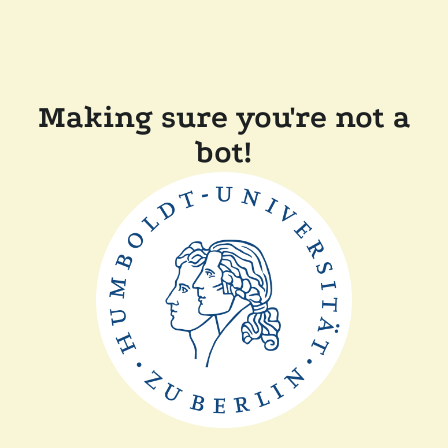
Making sure you're not a
bot!