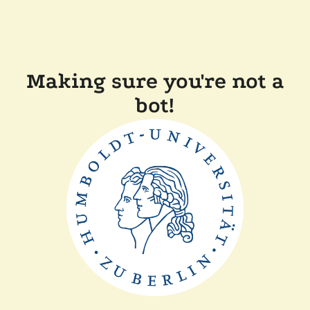
Making sure you're not a
bot!