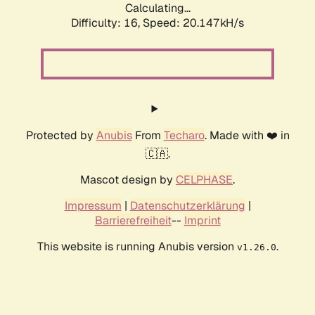
Calculating...
Difficulty: 16,
Speed: 20.147kH/s
Protected by
Anubis
From
Techaro
. Made with ❤️ in
🇨🇦.
Mascot design by
CELPHASE
.
Impressum
|
Datenschutzerklärung
|
Barrierefreiheit
--
Imprint
This website is running Anubis version
.
v1.26.0