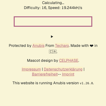
Calculating...
Difficulty: 16,
Speed: 19.244kH/s
Protected by
Anubis
From
Techaro
. Made with ❤️ in
🇨🇦.
Mascot design by
CELPHASE
.
Impressum
|
Datenschutzerklärung
|
Barrierefreiheit
--
Imprint
This website is running Anubis version
.
v1.26.0