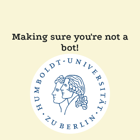
Making sure you're not a
bot!