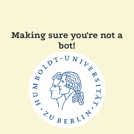
Making sure you're not a
bot!