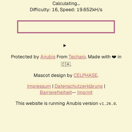
Calculating...
Difficulty: 16,
Speed: 19.652kH/s
Protected by
Anubis
From
Techaro
. Made with ❤️ in
🇨🇦.
Mascot design by
CELPHASE
.
Impressum
|
Datenschutzerklärung
|
Barrierefreiheit
--
Imprint
This website is running Anubis version
.
v1.26.0