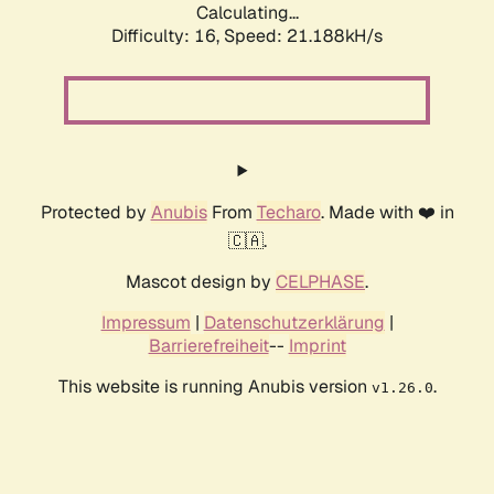
Calculating...
Difficulty: 16,
Speed: 21.188kH/s
Protected by
Anubis
From
Techaro
. Made with ❤️ in
🇨🇦.
Mascot design by
CELPHASE
.
Impressum
|
Datenschutzerklärung
|
Barrierefreiheit
--
Imprint
This website is running Anubis version
.
v1.26.0