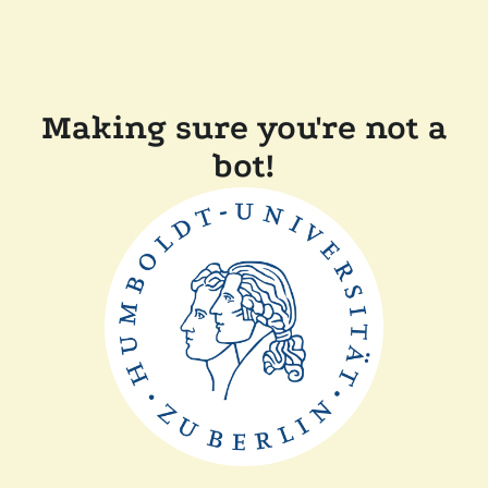
Making sure you're not a
bot!