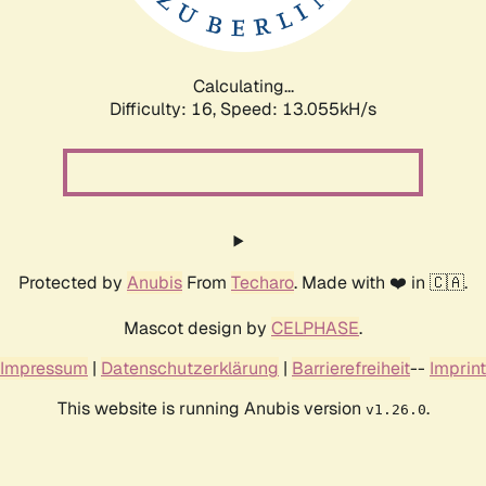
Calculating...
Difficulty: 16,
Speed: 15.687kH/s
Protected by
Anubis
From
Techaro
. Made with ❤️ in 🇨🇦.
Mascot design by
CELPHASE
.
Impressum
|
Datenschutzerklärung
|
Barrierefreiheit
--
Imprint
This website is running Anubis version
.
v1.26.0