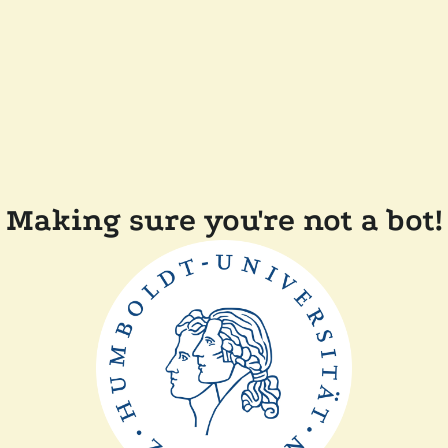
Making sure you're not a bot!