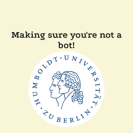
Making sure you're not a
bot!