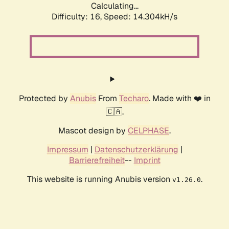
Calculating...
Difficulty: 16,
Speed: 14.304kH/s
Protected by
Anubis
From
Techaro
. Made with ❤️ in
🇨🇦.
Mascot design by
CELPHASE
.
Impressum
|
Datenschutzerklärung
|
Barrierefreiheit
--
Imprint
This website is running Anubis version
.
v1.26.0