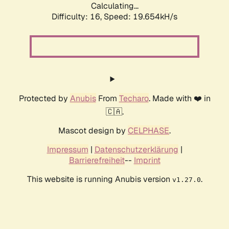
Calculating...
Difficulty: 16,
Speed: 19.654kH/s
Protected by
Anubis
From
Techaro
. Made with ❤️ in
🇨🇦.
Mascot design by
CELPHASE
.
Impressum
|
Datenschutzerklärung
|
Barrierefreiheit
--
Imprint
This website is running Anubis version
.
v1.27.0