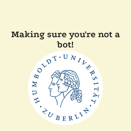
Making sure you're not a
bot!