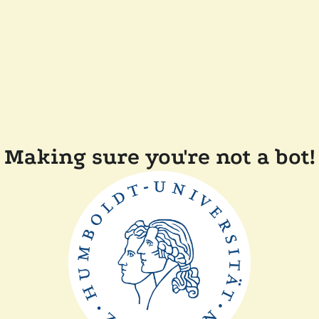
Making sure you're not a bot!