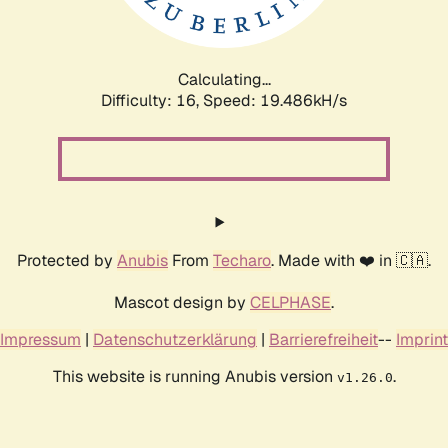
Calculating...
Difficulty: 16,
Speed: 19.486kH/s
Protected by
Anubis
From
Techaro
. Made with ❤️ in 🇨🇦.
Mascot design by
CELPHASE
.
Impressum
|
Datenschutzerklärung
|
Barrierefreiheit
--
Imprint
This website is running Anubis version
.
v1.26.0