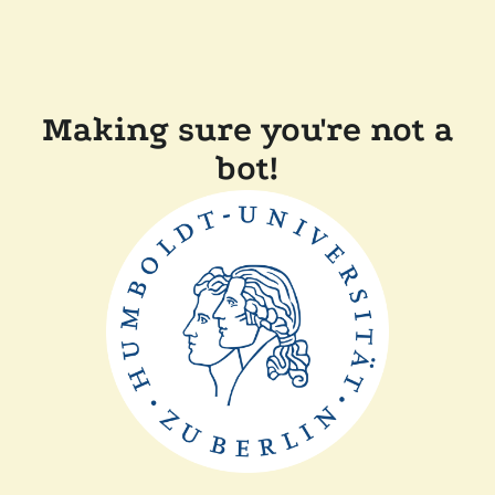
Making sure you're not a
bot!