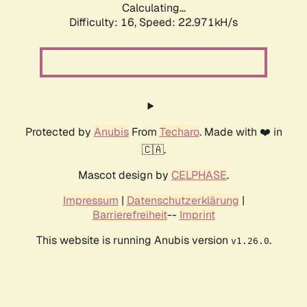
Calculating...
Difficulty: 16,
Speed: 24.393kH/s
Protected by
Anubis
From
Techaro
. Made with ❤️ in
🇨🇦.
Mascot design by
CELPHASE
.
Impressum
|
Datenschutzerklärung
|
Barrierefreiheit
--
Imprint
This website is running Anubis version
.
v1.26.0