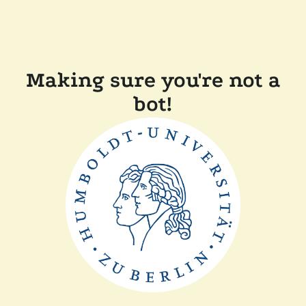
Making sure you're not a
bot!