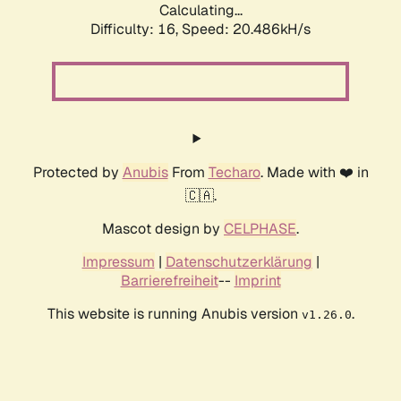
Calculating...
Difficulty: 16,
Speed: 20.486kH/s
Protected by
Anubis
From
Techaro
. Made with ❤️ in
🇨🇦.
Mascot design by
CELPHASE
.
Impressum
|
Datenschutzerklärung
|
Barrierefreiheit
--
Imprint
This website is running Anubis version
.
v1.26.0