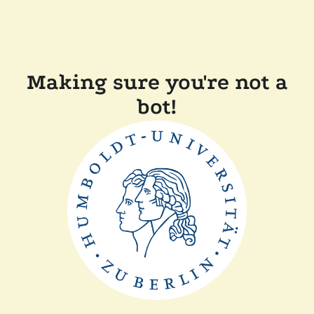
Making sure you're not a
bot!