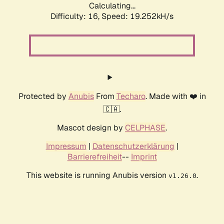
Calculating...
Difficulty: 16,
Speed: 19.252kH/s
Protected by
Anubis
From
Techaro
. Made with ❤️ in
🇨🇦.
Mascot design by
CELPHASE
.
Impressum
|
Datenschutzerklärung
|
Barrierefreiheit
--
Imprint
This website is running Anubis version
.
v1.26.0